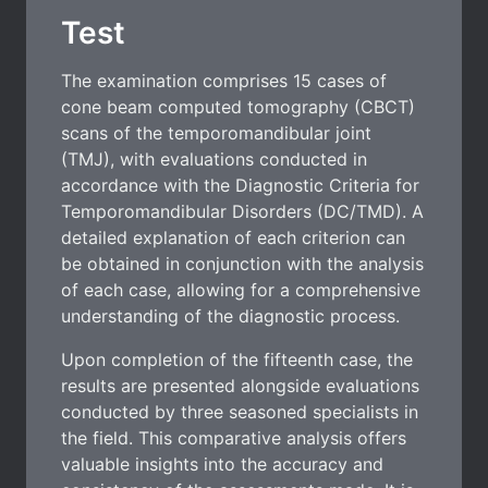
Test
The examination comprises 15 cases of
cone beam computed tomography (CBCT)
scans of the temporomandibular joint
(TMJ), with evaluations conducted in
accordance with the Diagnostic Criteria for
Temporomandibular Disorders (DC/TMD). A
detailed explanation of each criterion can
be obtained in conjunction with the analysis
of each case, allowing for a comprehensive
understanding of the diagnostic process.
Upon completion of the fifteenth case, the
results are presented alongside evaluations
conducted by three seasoned specialists in
the field. This comparative analysis offers
valuable insights into the accuracy and