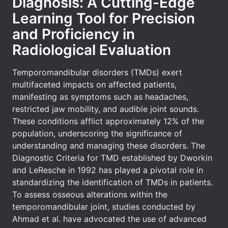
Diagnosis: A Cutting-Edge
Learning Tool for Precision
and Proficiency in
Radiological Evaluation
Temporomandibular disorders (TMDs) exert
multifaceted impacts on affected patients,
manifesting as symptoms such as headaches,
restricted jaw mobility, and audible joint sounds.
These conditions afflict approximately 12% of the
population, underscoring the significance of
understanding and managing these disorders. The
Diagnostic Criteria for TMD established by Dworkin
and LeResche in 1992 has played a pivotal role in
standardizing the identification of TMDs in patients.
To assess osseous alterations within the
temporomandibular joint, studies conducted by
Ahmad et al. have advocated the use of advanced