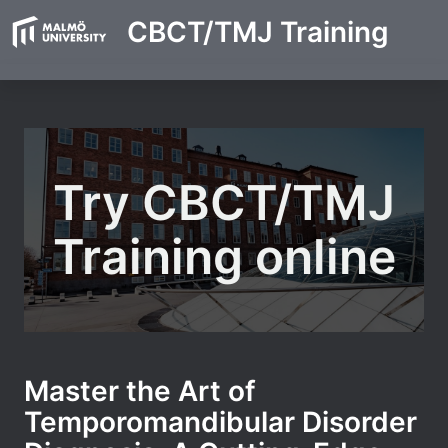
CBCT/TMJ Training
Try CBCT/TMJ
Training online
Master the Art of
Temporomandibular Disorder