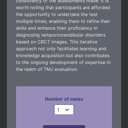
consistency of the assessments made. It is
worth noting that participants are afforded
the opportunity to undertake the test
multiple times, enabling them to refine their
skills and enhance their proficiency in
diagnosing temporomandibular disorders
based on CBCT images. This iterative
approach not only facilitates learning and
knowledge acquisition but also contributes
to the ongoing development of expertise in
the realm of TMJ evaluation.
Number of cases