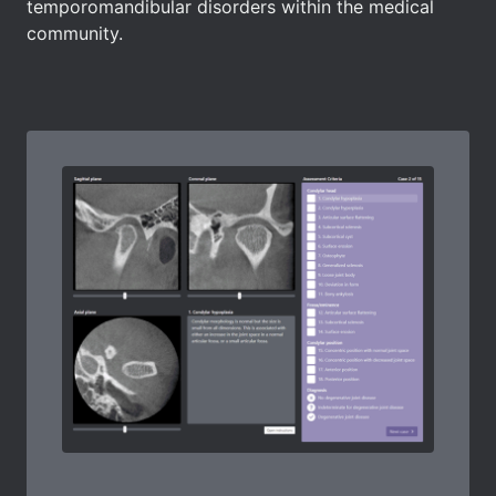
temporomandibular disorders within the medical
community.