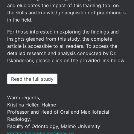
and elucidates the impact of this learning tool on
the skills and knowledge acquisition of practitioners
in the field.
For those interested in exploring the findings and
insights gleaned from this study, the complete
article is accessible to all readers. To access the
detailed research and analysis conducted by Dr.
Iskanderani, please click on the provided link below.
Read the full study
Warm regards,
Kristina Hellén-Halme
Professor and Head of Oral and Maxillofacial
Radiology,
Faculty of Odontology, Malmö University
kristina.hellen-halme@mau.se