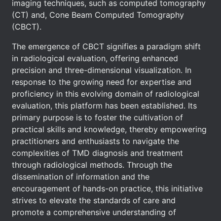
imaging techniques, such as computed tomography
(CT) and, Cone Beam Computed Tomography
(CBCT).
The emergence of CBCT signifies a paradigm shift
in radiological evaluation, offering enhanced
precision and three-dimensional visualization. In
response to the growing need for expertise and
proficiency in this evolving domain of radiological
evaluation, this platform has been established. Its
primary purpose is to foster the cultivation of
practical skills and knowledge, thereby empowering
practitioners and enthusiasts to navigate the
complexities of TMD diagnosis and treatment
through radiological methods. Through the
dissemination of information and the
encouragement of hands-on practice, this initiative
strives to elevate the standards of care and
promote a comprehensive understanding of