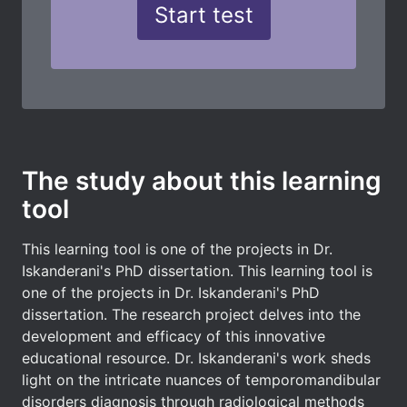
The study about this learning
tool
This learning tool is one of the projects in Dr.
Iskanderani's PhD dissertation. This learning tool is
one of the projects in Dr. Iskanderani's PhD
dissertation. The research project delves into the
development and efficacy of this innovative
educational resource. Dr. Iskanderani's work sheds
light on the intricate nuances of temporomandibular
disorders diagnosis through radiological methods